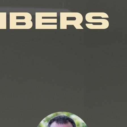
MBERS