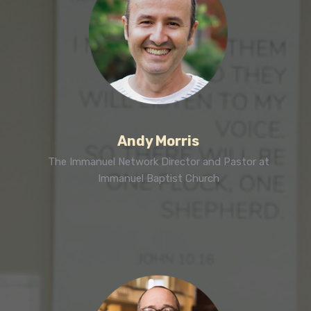
Andy Morris
The Immanuel Network Director and Pastor at
Immanuel Baptist Church