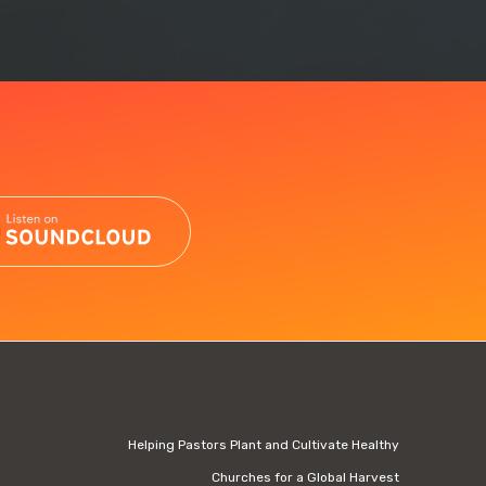
Helping Pastors Plant and Cultivate Healthy
Churches for a Global Harvest