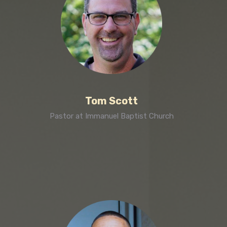
Tom Scott
Pastor at Immanuel Baptist Church