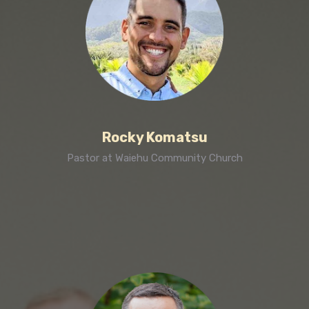
Rocky Komatsu
Pastor at Waiehu Community Church