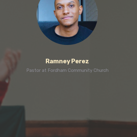
Ramney Perez
Pastor at Fordham Community Church