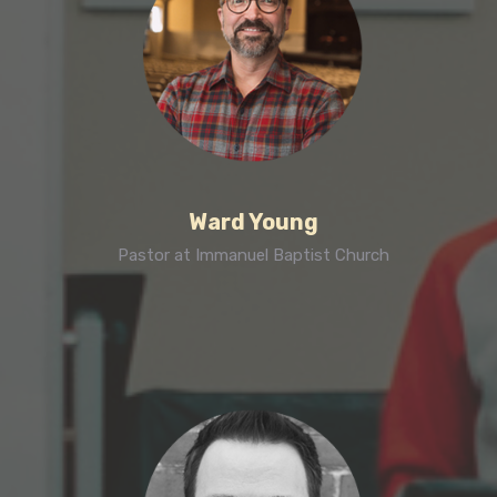
Ward Young
Pastor at Immanuel Baptist Church