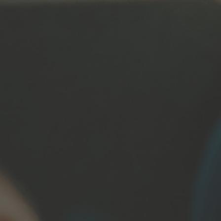
s
t@immanuelnetwork.org
on: