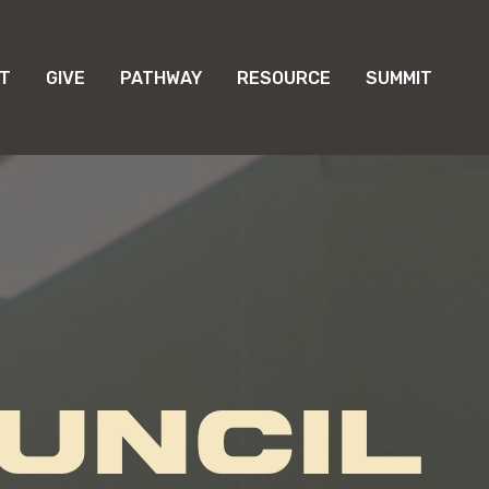
T
GIVE
PATHWAY
RESOURCE
SUMMIT
UNCIL