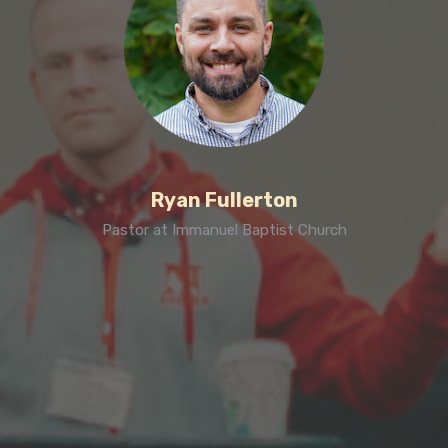
Ryan Fullerton
Pastor at Immanuel Baptist Church