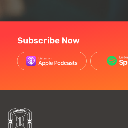
Subscribe Now