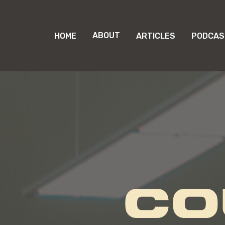
ABOUT
HOME
ARTICLES
PODCAS
CO