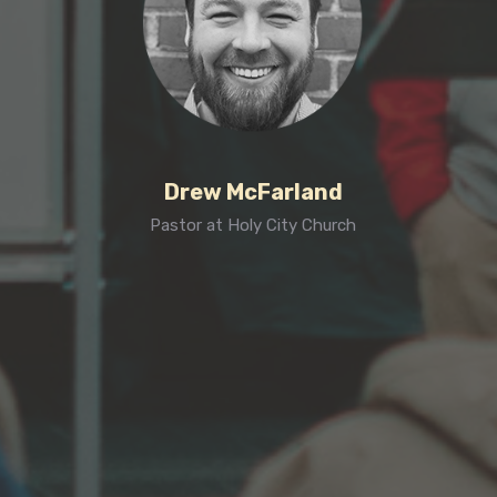
Drew McFarland
Pastor at Holy City Church