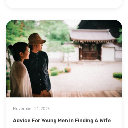
November 24, 2025
Advice For Young Men In Finding A Wife