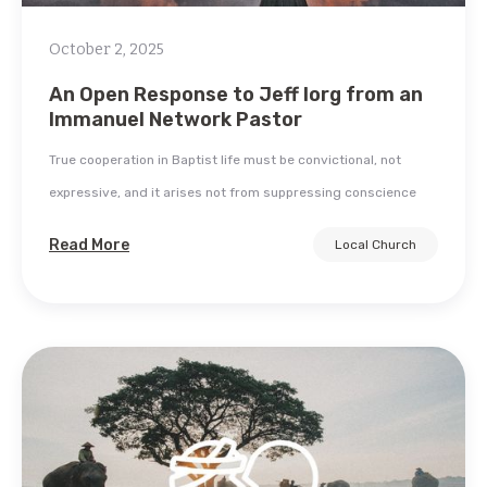
October 2, 2025
An Open Response to Jeff Iorg from an
Immanuel Network Pastor
True cooperation in Baptist life must be convictional, not
expressive, and it arises not from suppressing conscience
Read More
Local Church