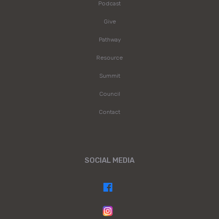
Podcast
Give
Pathway
Resource
Summit
Council
Contact
SOCIAL MEDIA