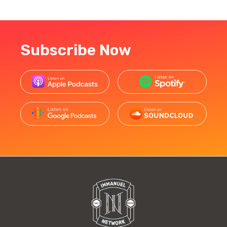
Subscribe Now