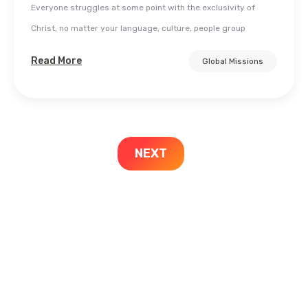
Everyone struggles at some point with the exclusivity of
Christ, no matter your language, culture, people group
Read More
Global Missions
NEXT