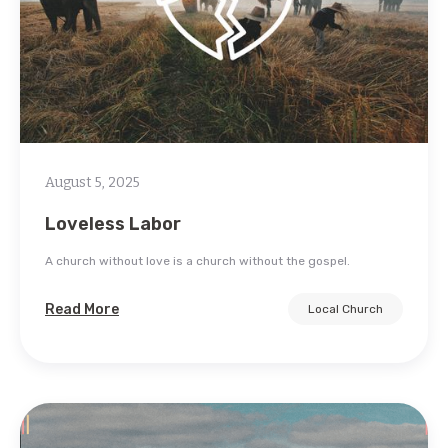
August 5, 2025
Loveless Labor
A church without love is a church without the gospel.
Read More
Local Church