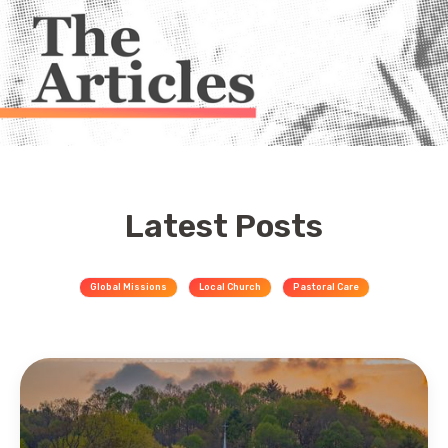
Latest Posts
Global Missions
Local Church
Pastoral Care