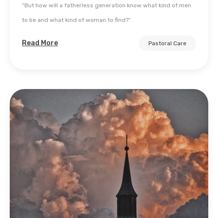
“But how will a fatherless generation know what kind of men
to be and what kind of woman to find?”
Read More
Pastoral Care