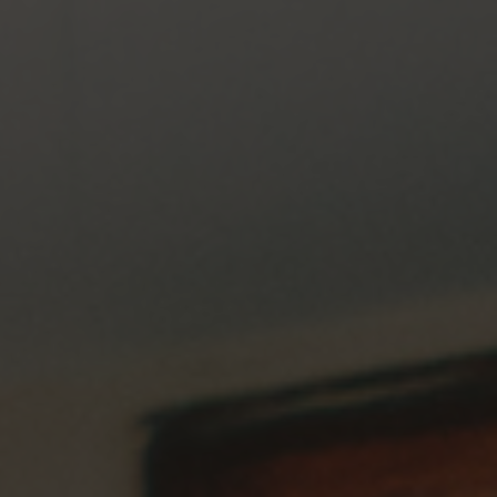
May 27, 2026
A Call for Pastors to be Exclusively Godly,
Qualified Men: Support the Truth and