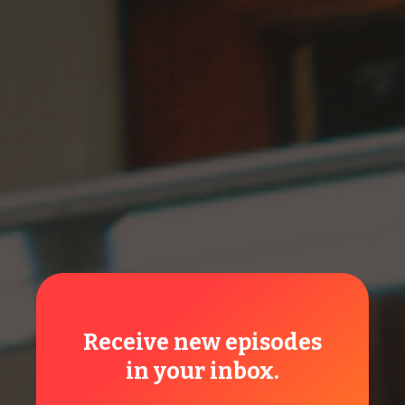
Unity Amendment
Friends, there are so many good reasons to vote for this
amendment: obeying the Word, honoring God...
Read More
Local Church
Receive new episodes
in your inbox.