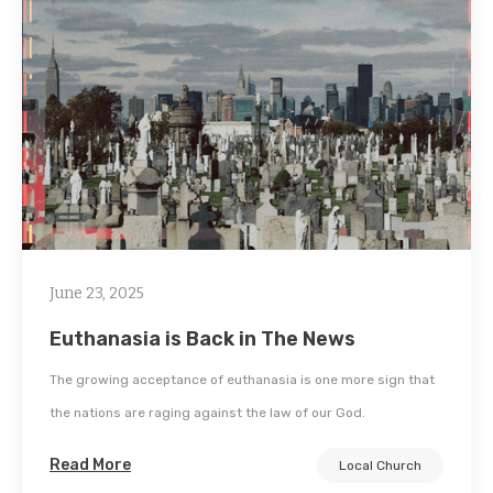
June 23, 2025
Euthanasia is Back in The News
The growing acceptance of euthanasia is one more sign that
the nations are raging against the law of our God.
Read More
Local Church