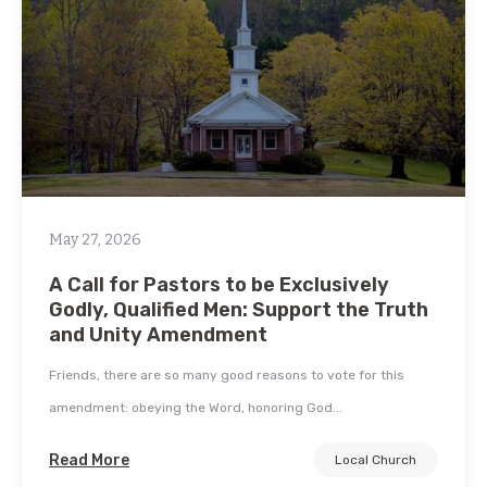
May 27, 2026
A Call for Pastors to be Exclusively
Godly, Qualified Men: Support the Truth
and Unity Amendment
Friends, there are so many good reasons to vote for this
amendment: obeying the Word, honoring God...
Read More
Local Church