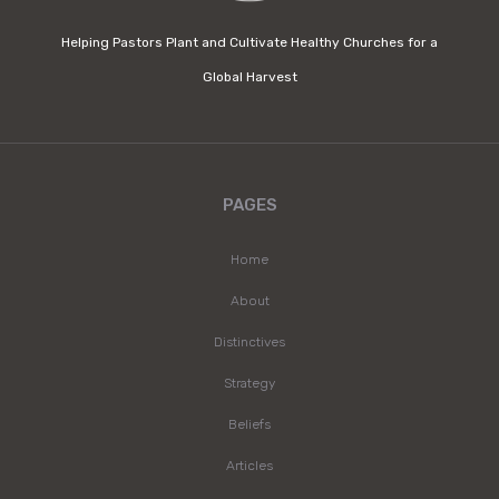
Helping Pastors Plant and Cultivate Healthy Churches for a
Global Harvest
PAGES
Home
About
Distinctives
Strategy
Beliefs
Articles