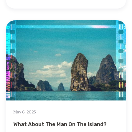
May 6, 2025
What About The Man On The Island?