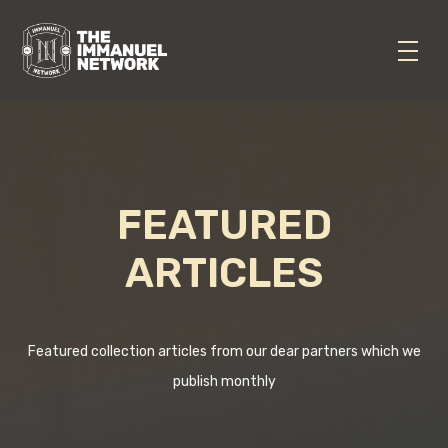
FEATURED
ARTICLES
Featured collection articles from our dear partners which we
publish monthly