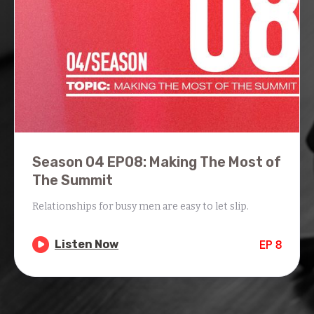
Season 04 EP08: Making The Most of
The Summit
Relationships for busy men are easy to let slip.

Listen Now
EP
8