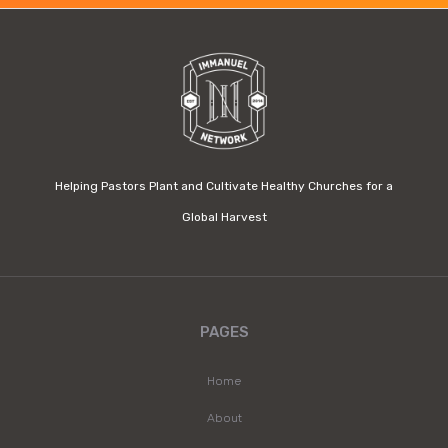
Helping Pastors Plant and Cultivate Healthy Churches for a
Global Harvest
PAGES
Home
About