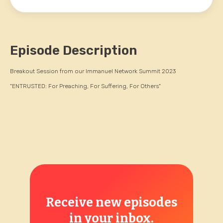
Episode Description
Breakout Session from our Immanuel Network Summit 2023
"ENTRUSTED: For Preaching, For Suffering, For Others"
Receive new episodes
in your inbox.