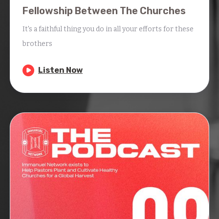
Fellowship Between The Churches
It's a faithful thing you do in all your efforts for these
brothers

Listen Now