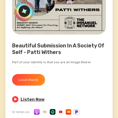
Beautiful Submission In A Society Of
Self - Patti Withers
Part of your identity is that you are an Image Bearer
Local Church

Listen Now
Or listen on: