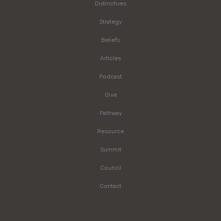
Distinctives
Strategy
Beliefs
Articles
Podcast
Give
Pathway
Resource
Summit
Council
Contact