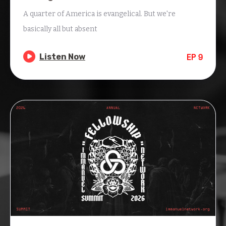
A quarter of America is evangelical. But we're
basically all but absent

Listen Now
EP
9