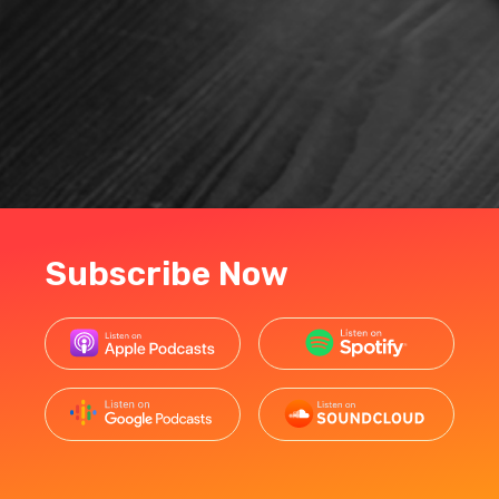
Subscribe Now