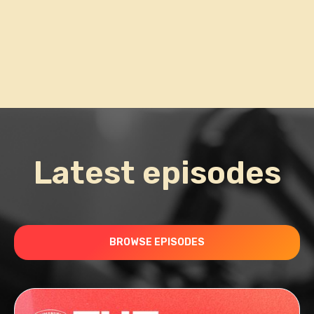
Latest episodes
BROWSE EPISODES