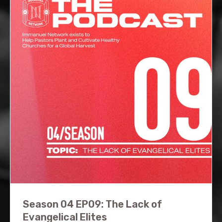
Season 04 EP09: The Lack of
Evangelical Elites