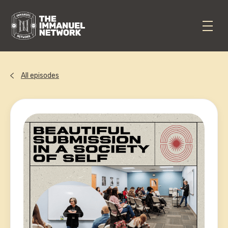
All episodes
